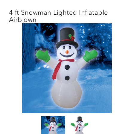
Skip
to
4 ft Snowman Lighted Inflatable
main
Airblown
content