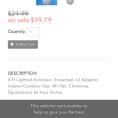
$21.99
$19.79
Quantity
Add to cart
DESCRIPTION
4 Ft Lighted Airblown, Snowman, Ul Adaptor,
Indoor/Outdoor Use, 4Ft Tall, Christmas
Decorations At Your Home
FEATURES
This website uses cookies to
Very Easy to Use. Everything pops up in a minute!
help us give you the best
Perfect for your lawn or outdoor space!