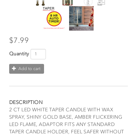
$7.99
Quantity
Add to cart
DESCRIPTION
2 CT LED WHITE TAPER CANDLE WITH WAX
SPRAY, SHINY GOLD BASE, AMBER FLICKERING
LED FLAME, ADAPTOR FITS ANY STANDARD
TAPER CANDLE HOLDER, FEEL SAFER WITHOUT