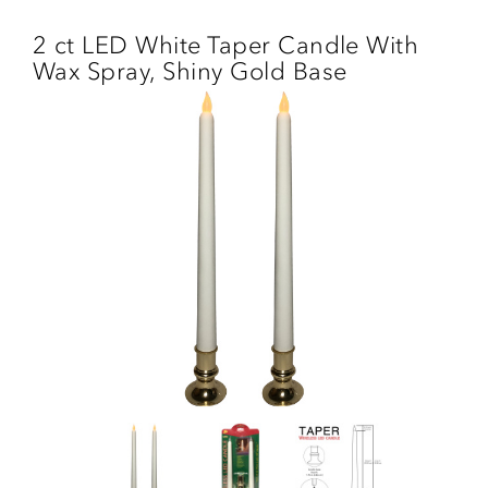
Skip
to
2 ct LED White Taper Candle With
main
Wax Spray, Shiny Gold Base
content