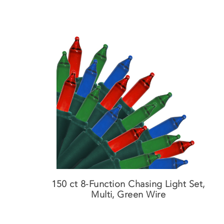
150 ct 8-Function Chasing Light Set,
Multi, Green Wire