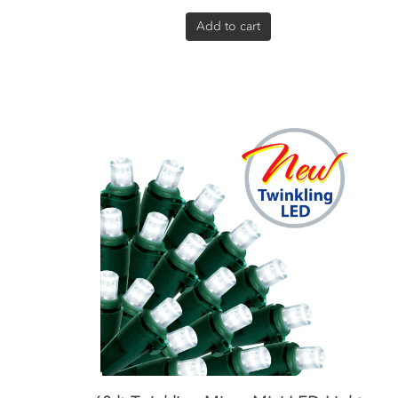
Add to cart