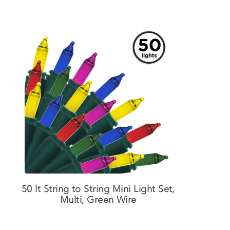
50 lt String to String Mini Light Set,
Multi, Green Wire