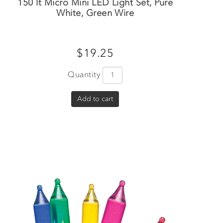
150 lt Micro Mini LED Light Set, Pure
White, Green Wire
$19.25
Quantity
Add to cart