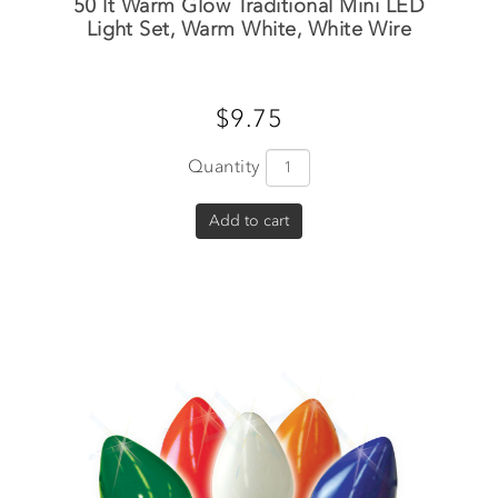
50 lt Warm Glow Traditional Mini LED
Light Set, Warm White, White Wire
$9.75
Quantity
Add to cart