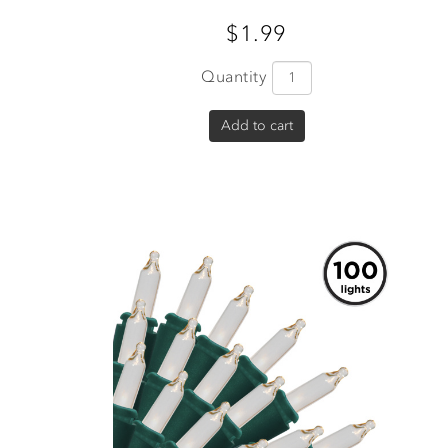
$1.99
Quantity
Add to cart