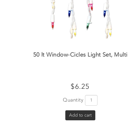
50 lt Window-Cicles Light Set, Multi
$6.25
Quantity
Add to cart