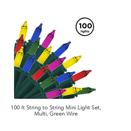
100 lt String to String Mini Light Set,
Multi, Green Wire