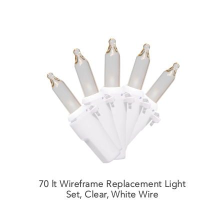
70 lt Wireframe Replacement Light
Set, Clear, White Wire