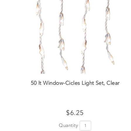
50 lt Window-Cicles Light Set, Clear
$6.25
Quantity