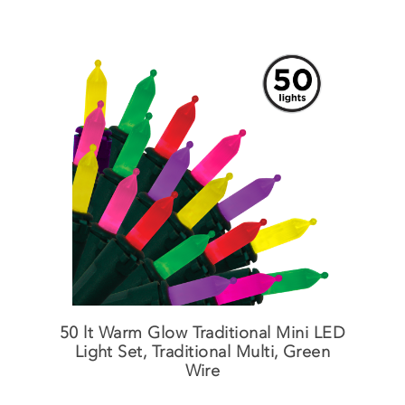
50 lt Warm Glow Traditional Mini LED
Light Set, Traditional Multi, Green
Wire