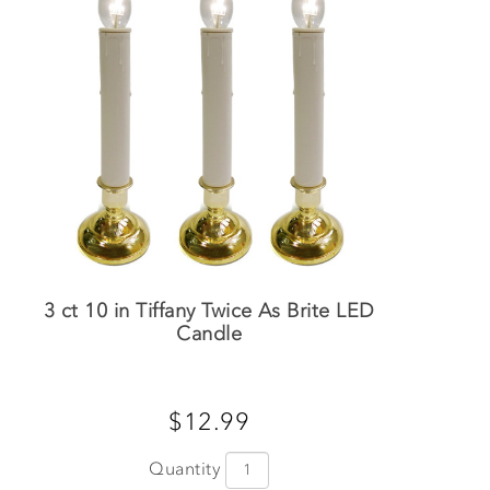
3 ct 10 in Tiffany Twice As Brite LED
Candle
$12.99
Quantity