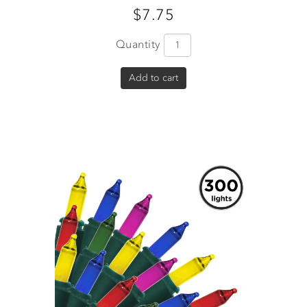
$7.75
Quantity
Add to cart