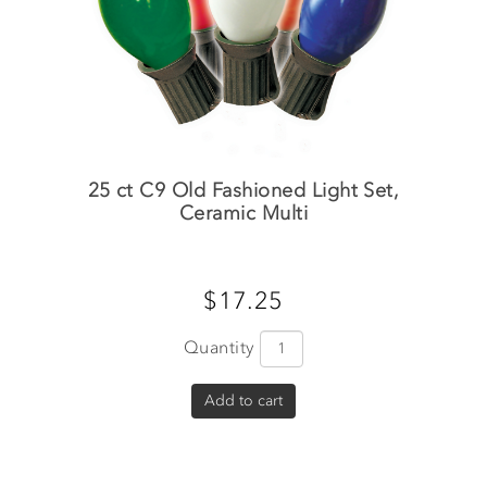
25 ct C9 Old Fashioned Light Set,
Ceramic Multi
$17.25
Quantity
Add to cart