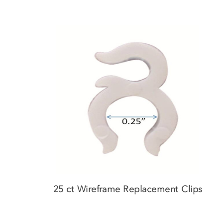
Skip
to
main
content
25 ct Wireframe Replacement Clips