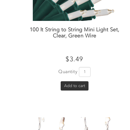
100 lt String to String Mini Light Set,
Clear, Green Wire
$3.49
Quantity
Add to cart