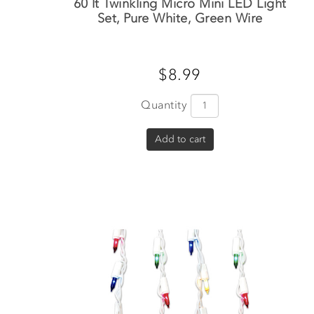
60 lt Twinkling Micro Mini LED Light
Set, Pure White, Green Wire
$8.99
Quantity
Add to cart