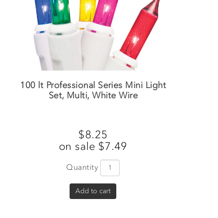
100 lt Professional Series Mini Light
Set, Multi, White Wire
$8.25
on sale $7.49
Quantity
Add to cart