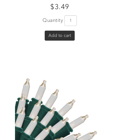
$3.49
Quantity
Add to cart