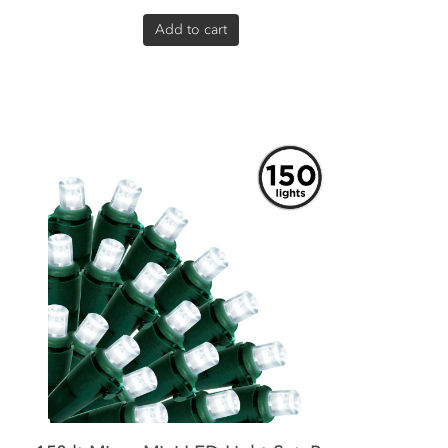
Add to cart