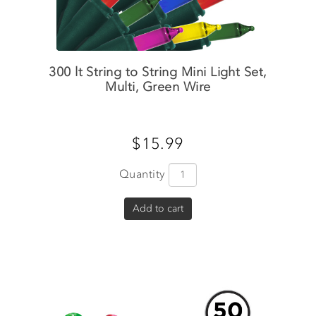
300 lt String to String Mini Light Set,
Multi, Green Wire
$15.99
Quantity
Add to cart