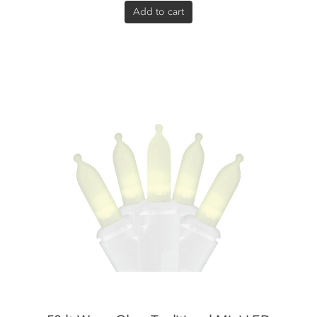
Add to cart