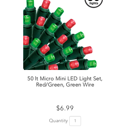
50 lt Micro Mini LED Light Set,
Red/Green, Green Wire
$6.99
Quantity