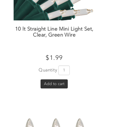
10 lt Straight Line Mini Light Set,
Clear, Green Wire
$1.99
Quantity
Add to cart