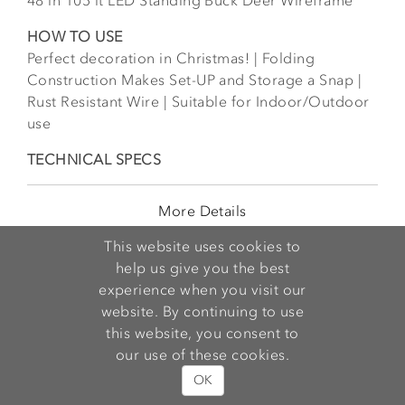
48 in 105 lt LED Standing Buck Deer Wireframe
HOW TO USE
Perfect decoration in Christmas! | Folding
Construction Makes Set-UP and Storage a Snap |
Rust Resistant Wire | Suitable for Indoor/Outdoor
use
TECHNICAL SPECS
More Details
This website uses cookies to
help us give you the best
experience when you visit our
website. By continuing to use
this website, you consent to
our use of these cookies.
OK