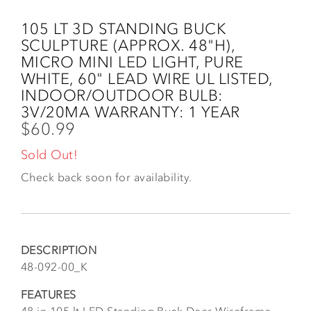
Skip
to
105 LT 3D STANDING BUCK
main
SCULPTURE (APPROX. 48"H),
content
MICRO MINI LED LIGHT, PURE
WHITE, 60" LEAD WIRE UL LISTED,
INDOOR/OUTDOOR BULB:
3V/20MA WARRANTY: 1 YEAR
$60.99
Sold Out!
Check back soon for availability.
DESCRIPTION
48-092-00_K
FEATURES