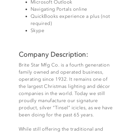
Microsoft Outlook
Navigating Portals online
QuickBooks experience a plus (not
required)
Skype
Company Description:
Brite Star Mfg Co. is a fourth generation
family owned and operated business,
operating since 1932. It remains one of
the largest Christmas lighting and décor
companies in the world. Today we still
proudly manufacture our signature
product, silver “Tinsel” icicles, as we have
been doing for the past 65 years.
While still offering the traditional and