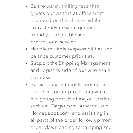
Be the warm, smiling face that
greets our visitors at office front
door and on the phones, while
consistently provide genuine,
friendly, personable and
professional service.
Handle multiple responsibilities and
balance customer priorities.
Support the Shipping Management
and Logistics side of our wholesale
business
Assist in our vibrant E-commerce
drop ship order processing while
navigating portals of major retailers
such as: Target.com, Amazon, and
Homedepot.com, and assis ting in
all parts of the order follow up from
order downloading to shipping and