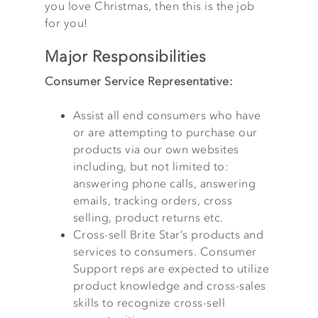
you love Christmas, then this is the job
for you!
Major Responsibilities
Consumer Service Representative:
Assist all end consumers who have
or are attempting to purchase our
products via our own websites
including, but not limited to:
answering phone calls, answering
emails, tracking orders, cross
selling, product returns etc.
Cross-sell Brite Star’s products and
services to consumers. Consumer
Support reps are expected to utilize
product knowledge and cross-sales
skills to recognize cross-sell