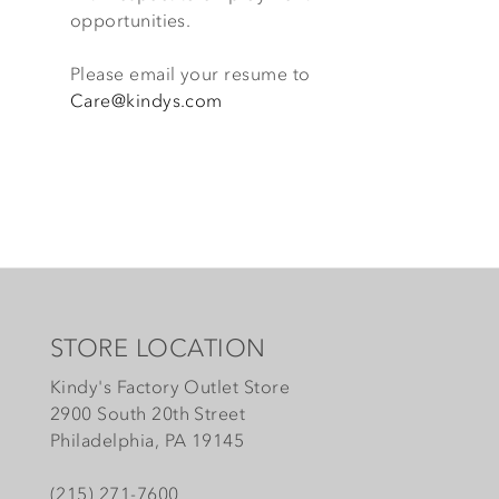
opportunities.
Please email your resume to
Care@kindys.com
STORE LOCATION
Kindy's Factory Outlet Store
2900 South 20th Street
Philadelphia, PA 19145
(215) 271-7600