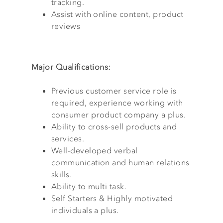
tracking.
Assist with online content, product
reviews
Major Qualifications:
Previous customer service role is
required, experience working with
consumer product company a plus.
Ability to cross-sell products and
services.
Well-developed verbal
communication and human relations
skills.
Ability to multi task.
Self Starters & Highly motivated
individuals a plus.