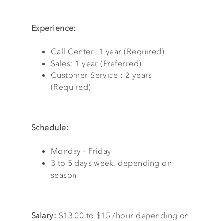
Experience:
Call Center: 1 year (Required)
Sales: 1 year (Preferred)
Customer Service : 2 years
(Required)
Schedule:
Monday - Friday
3 to 5 days week, depending on
season
Salary:
$13.00 to $15 /hour depending on