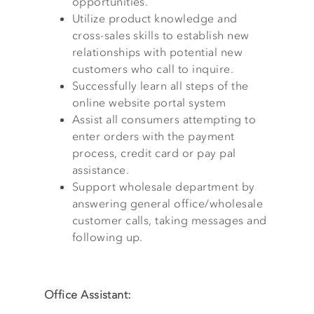
opportunities.
Utilize product knowledge and
cross-sales skills to establish new
relationships with potential new
customers who call to inquire.
Successfully learn all steps of the
online website portal system
Assist all consumers attempting to
enter orders with the payment
process, credit card or pay pal
assistance.
Support wholesale department by
answering general office/wholesale
customer calls, taking messages and
following up.
Office Assistant: