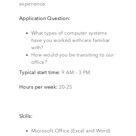
experience
Application Question:
What types of computer systems
have you worked with/are familiar
with?
How would you be transiting to our
office?
Typical start time:
9 AM – 3 PM
Hours per week:
20-25
Skills:
Microsoft Office (Excel and Word)