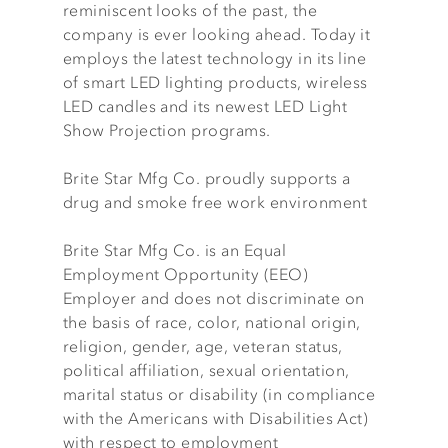
reminiscent looks of the past, the
company is ever looking ahead. Today it
employs the latest technology in its line
of smart LED lighting products, wireless
LED candles and its newest LED Light
Show Projection programs.
Brite Star Mfg Co. proudly supports a
drug and smoke free work environment
Brite Star Mfg Co. is an Equal
Employment Opportunity (EEO)
Employer and does not discriminate on
the basis of race, color, national origin,
religion, gender, age, veteran status,
political affiliation, sexual orientation,
marital status or disability (in compliance
with the Americans with Disabilities Act)
with respect to employment