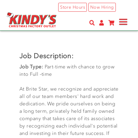
Skip
Store Hours
Now Hiring
to
main
content
Job Description:
Job Type:
Part-time with chance to grow
into Full –time
At Brite Star, we recognize and appreciate
all of our team members' hard work and
dedication. We pride ourselves on being
a long term, privately held family owned
company that takes care of its associates
by recognizing each individual's potential
and investing in their future success. If